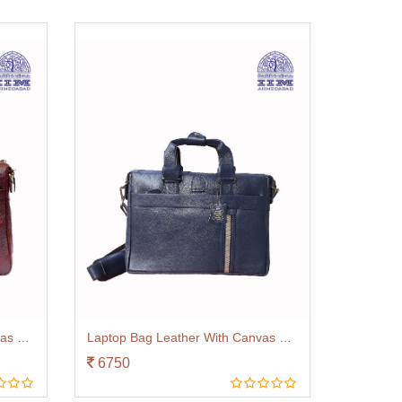
Laptop Bag Leather With Canvas Trim Brown
Laptop Bag Leather With Canvas Trim Navy Blue
6750