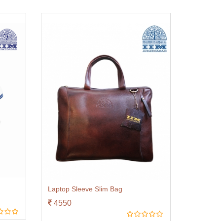
Laptop Sleeve Slim Bag
4550