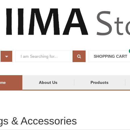
SHOPPING CART
ome
About Us
Products
s & Accessories