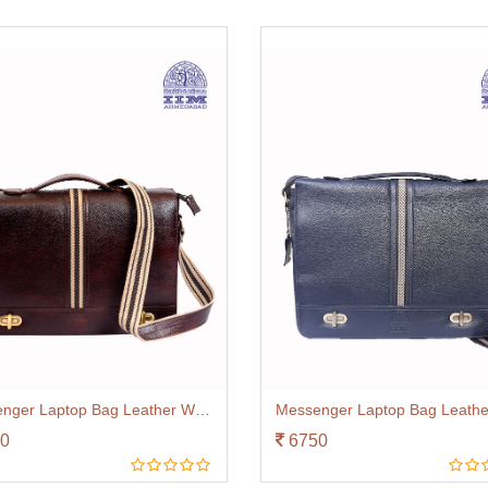
Messenger Laptop Bag Leather With Canvas Trim Brown
0
6750