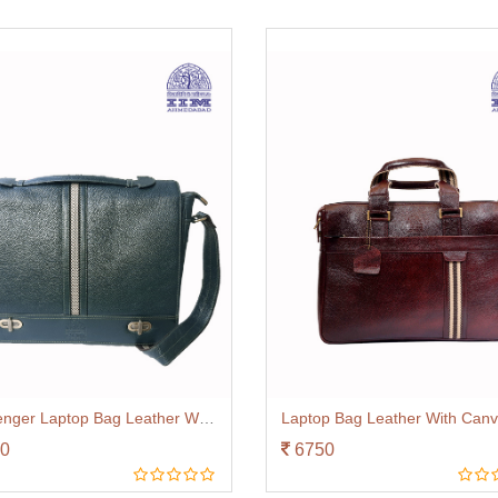
Messenger Laptop Bag Leather With Canvas Trim Green
0
6750