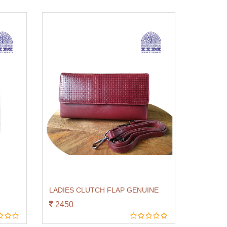
LADIES CLUTCH FLAP GENUINE
2450