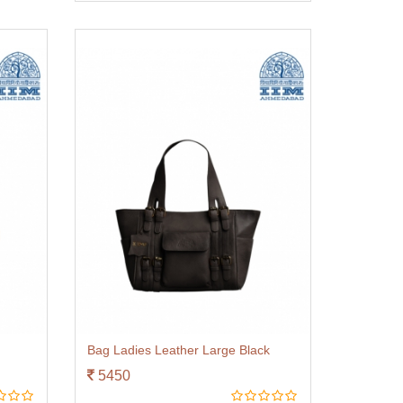
Bag Ladies Leather Large Black
5450