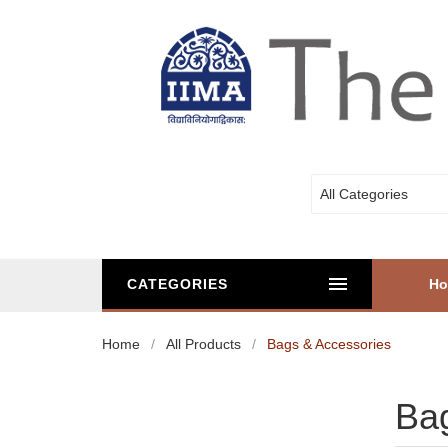
All Categories
CATEGORIES
H
Home
All Products
Bags & Accessories
Bag