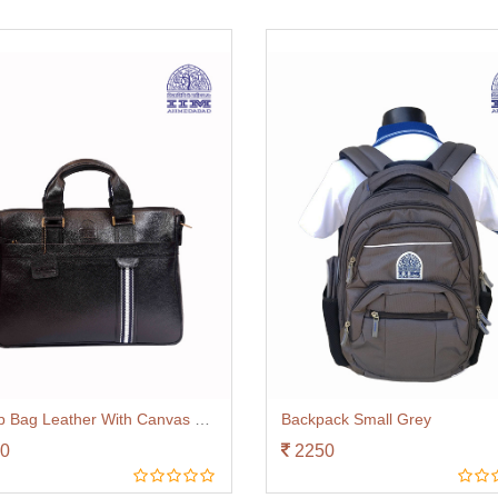
Laptop Bag Leather With Canvas Trim Black
Backpack Small Grey
0
2250