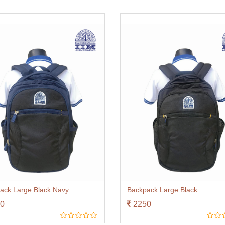
ack Large Black Navy
Backpack Large Black
0
2250