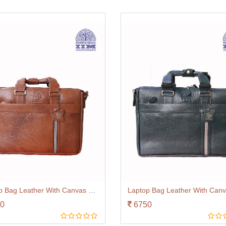
Laptop Bag Leather With Canvas Trim Tan
0
6750