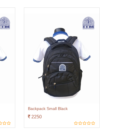
Backpack Small Black
2250