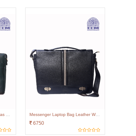
Laptop Bag Leather With Canvas Trim Green
Messenger Laptop Bag Leather With Canvas Trim Black
6750