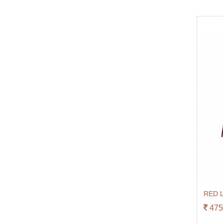
RED L
475