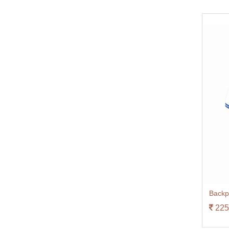
Backp
225