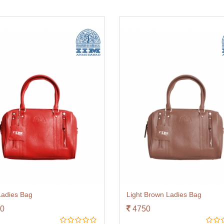
adies Bag
Light Brown Ladies Bag
0
4750