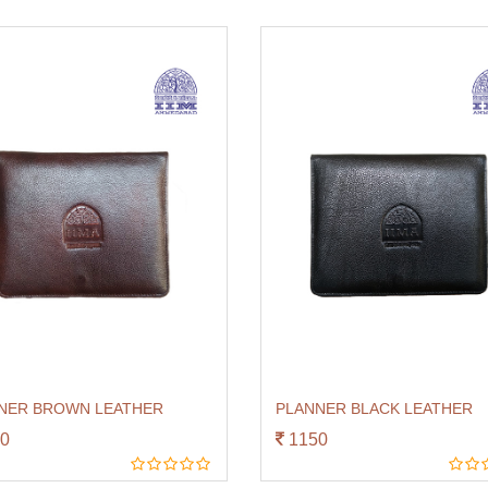
NER BROWN LEATHER
PLANNER BLACK LEATHER
0
1150