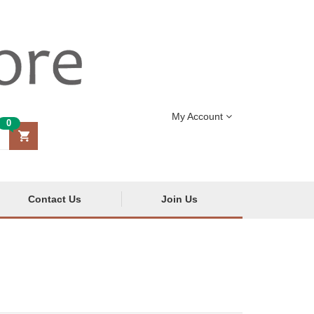
My Account
0
Contact Us
Join Us