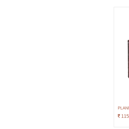
PLAN
115