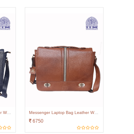
Messenger Laptop Bag Leather With Canvas Trim Navy Blue
Messenger Laptop Bag Leather With Canvas Trim Tan
6750