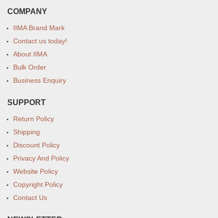
COMPANY
IIMA Brand Mark
Contact us today!
About IIMA
Bulk Order
Business Enquiry
SUPPORT
Return Policy
Shipping
Discount Policy
Privacy And Policy
Website Policy
Copyright Policy
Contact Us