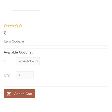
Item Code: #
Available Options :
:
Qty:
Add to Cart