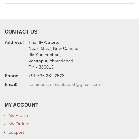
CONTACT US
Address:
The IIMA Store,
Near IMDC, New Campus,
IIM Ahmedabad,
Vastrapur, Ahmedabad
Pin - 380015
Phone:
+91 635 331 2523
Email:
communicationsatanant@gmail.com
MY ACCOUNT
My Profile
My Orders
Support