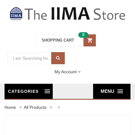
0
SHOPPING CART
My Account
MENU
CATEGORIES
Home
All Products