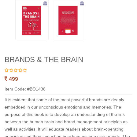
BRANDS & THE BRAIN
499
Item Code: #BO1438
It is evident that some of the most powerful brands are deeply
embedded in our unconscious emotions and memories. The
purpose of this book is to develop an understanding of the link
between the human brain and brand management principles as
well as activities. It will educate readers about brain-operating
principles and their impact on how humans perceive brands. The