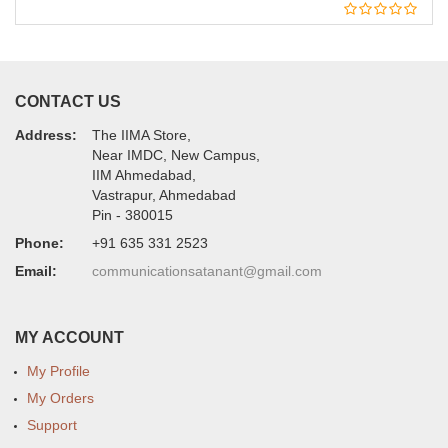
CONTACT US
Address:
The IIMA Store,
Near IMDC, New Campus,
IIM Ahmedabad,
Vastrapur, Ahmedabad
Pin - 380015
Phone:
+91 635 331 2523
Email:
communicationsatanant@gmail.com
MY ACCOUNT
My Profile
My Orders
Support