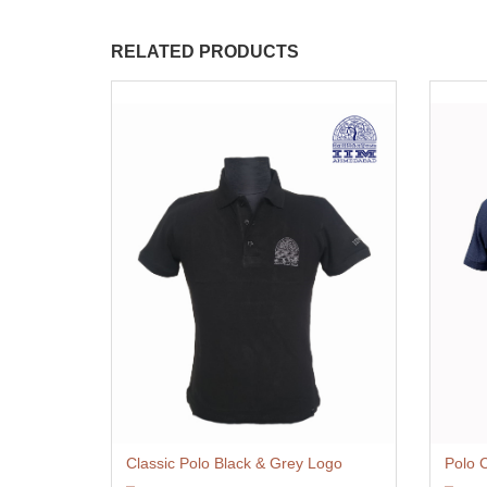
RELATED PRODUCTS
Classic Polo Black & Grey Logo
Polo 