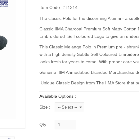
Item Code: #T1314
The classic Polo for the discerning Alumni - a subtl
Classic IIMA Charcoal Premium Soft Matty Cotton Pol
Embroidered Self coloured Logo to give an unders
This Classic Melange Polo in Premium pre - shrunk,
with a high density Subtle Self Coloured Emroidere
looks fresh for years to come. With proper care your
Genuine IIM Ahmedabad Branded Merchandise deve
Unique Classic Design from The IIMA Store that pai
Available Options :
Size :
Qty: