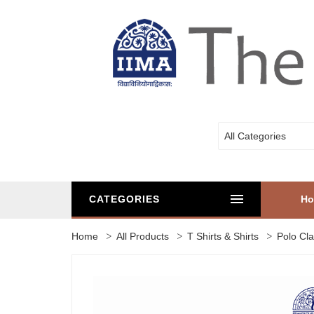
All Categories
CATEGORIES
H
Home
All Products
T Shirts & Shirts
Polo Cla