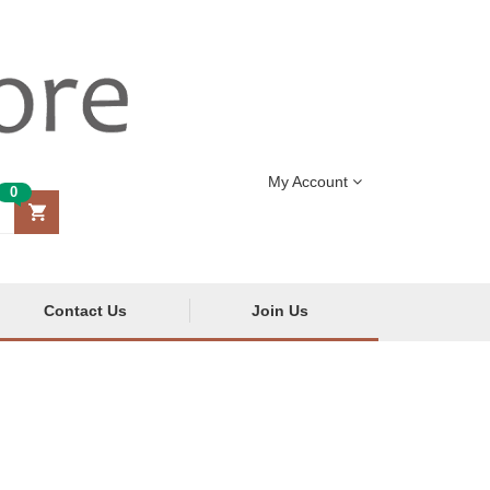
My Account
0
Contact Us
Join Us