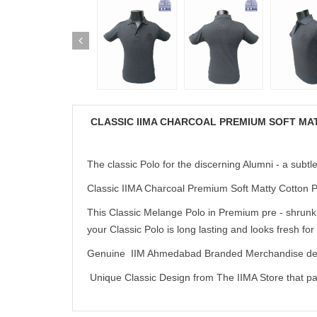
CLASSIC IIMA CHARCOAL PREMIUM SOFT MA
The classic Polo for the discerning Alumni - a subtl
Classic IIMA Charcoal Premium Soft Matty Cotton Po
This Classic Melange Polo in Premium pre - shrunk,
your Classic Polo is long lasting and looks fresh for
Genuine IIM Ahmedabad Branded Merchandise deve
Unique Classic Design from The IIMA Store that pair