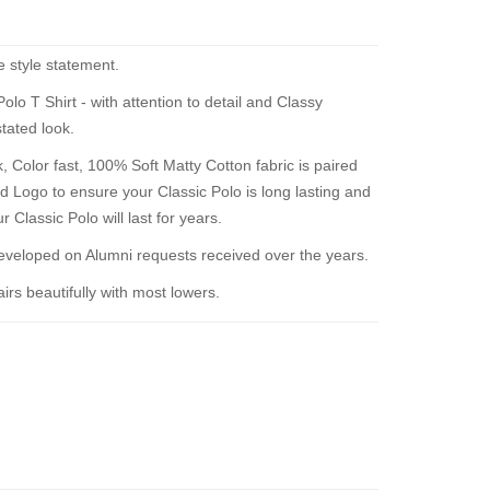
e style statement.
o T Shirt - with attention to detail and Classy
tated look.
 Color fast, 100% Soft Matty Cotton fabric is paired
d Logo to ensure your Classic Polo is long lasting and
 Classic Polo will last for years.
loped on Alumni requests received over the years.
rs beautifully with most lowers.