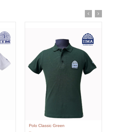
Polo Classic Green
Polo Cla