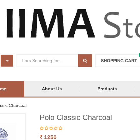
SHOPPING CART
ome
About Us
Products
ssic Charcoal
Polo Classic Charcoal
1250