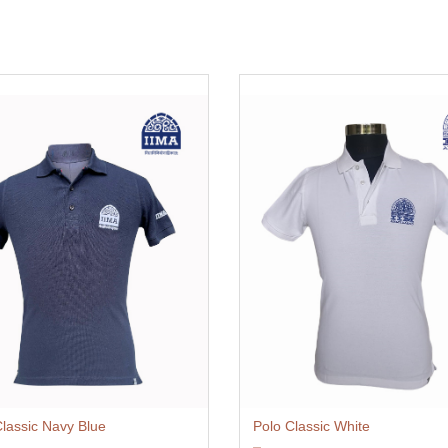
Classic Navy Blue
Polo Classic White