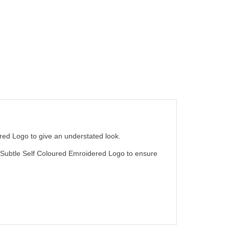
red Logo to give an understated look.
ty Subtle Self Coloured Emroidered Logo to ensure