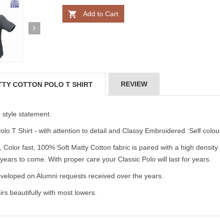
Add to Cart
REVIEW
TTY COTTON POLO T SHIRT
e style statement.
lo T Shirt - with attention to detail and Classy Embroidered Self colou
 Color fast, 100% Soft Matty Cotton fabric is paired with a high densi
 years to come. With proper care your Classic Polo will last for years.
loped on Alumni requests received over the years.
s beautifully with most lowers.