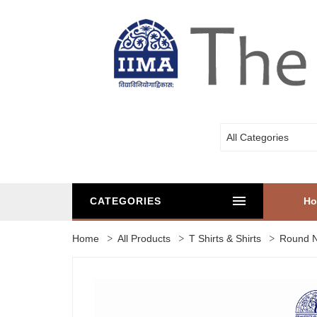
All Categories
CATEGORIES
H
Home
All Products
T Shirts & Shirts
Round N