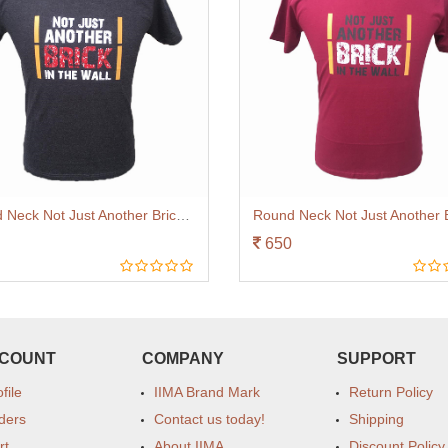
Round Neck Not Just Another Brick Charcoal
650
CCOUNT
COMPANY
SUPPORT
file
IIMA Brand Mark
Return Policy
ders
Contact us today!
Shipping
rt
About IIMA
Discount Policy