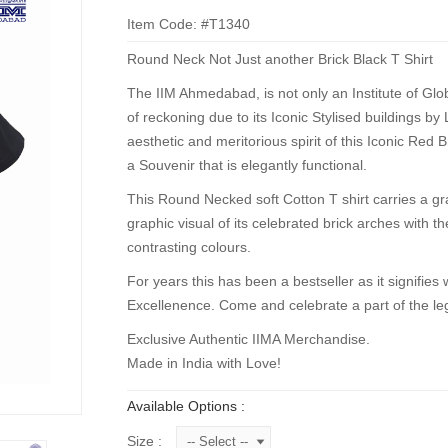
Item Code: #T1340
Round Neck Not Just another Brick Black T Shirt
The IIM Ahmedabad, is not only an Institute of Globa
of reckoning due to its Iconic Stylised buildings by
aesthetic and meritorious spirit of this Iconic Red B
a Souvenir that is elegantly functional.
This Round Necked soft Cotton T shirt carries a grap
graphic visual of its celebrated brick arches with t
contrasting colours.
For years this has been a bestseller as it signifies w
Excellenence. Come and celebrate a part of the leg
Exclusive Authentic IIMA Merchandise.
Made in India with Love!
Available Options :
Size :