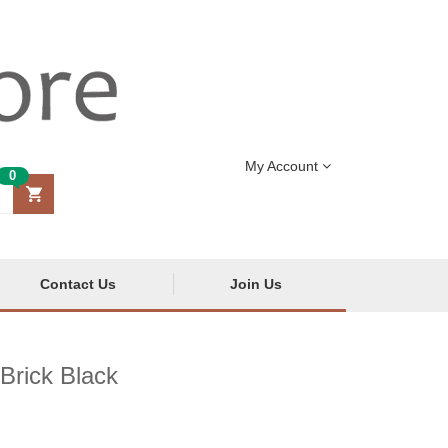
My Account
0
Contact Us
Join Us
Brick Black