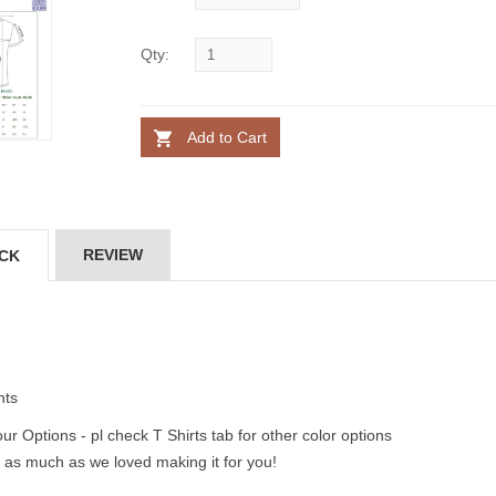
Qty:
Add to Cart
REVIEW
ACK
nts
ur Options - pl check T Shirts tab for other color options
 as much as we loved making it for you!