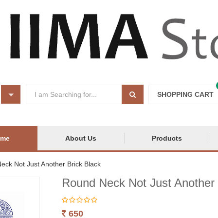
SHOPPING CART
ome
About Us
Products
eck Not Just Another Brick Black
Round Neck Not Just Another 
650