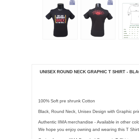
UNISEX ROUND NECK GRAPHIC T SHIRT - BL
100% Soft pre shrunk Cotton
Black, Round Neck, Unisex Design with Graphic pri
Authentic IIMA merchandise - Available in other colo
We hope you enjoy owning and wearing this T Shirt