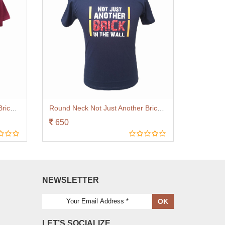
Round Neck Not Just Another Brick Maroon
Round Neck Not Just Another Brick Navy Blue
650
NEWSLETTER
OK
LET’S SOCIALIZE