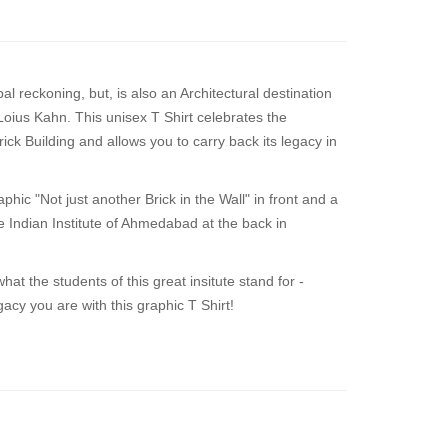
l reckoning, but, is also an Architectural destination
 Loius Kahn. This unisex T Shirt celebrates the
rick Building and allows you to carry back its legacy in
hic "Not just another Brick in the Wall" in front and a
he Indian Institute of Ahmedabad at the back in
hat the students of this great insitute stand for -
acy you are with this graphic T Shirt!