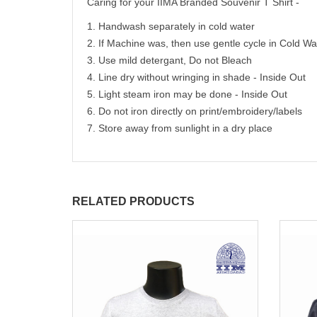
Caring for your IIMA Branded Souvenir T Shirt -
1. Handwash separately in cold water
2. If Machine was, then use gentle cycle in Cold Wa
3. Use mild detergant, Do not Bleach
4. Line dry without wringing in shade - Inside Out
5. Light steam iron may be done - Inside Out
6. Do not iron directly on print/embroidery/labels
7. Store away from sunlight in a dry place
RELATED PRODUCTS