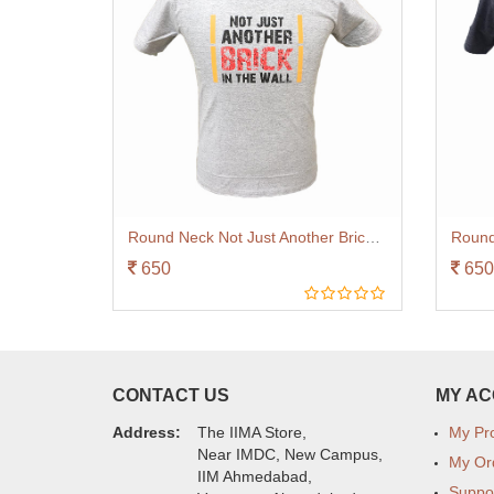
Round Neck Not Just Another Brick Grey
650
650
CONTACT US
MY A
Address:
The IIMA Store,
My Pro
Near IMDC, New Campus,
My Or
IIM Ahmedabad,
Suppo